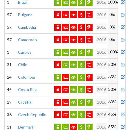
100%
1
Brazil
2016
0%
57
Bulgaria
2016
0%
57
Cambodia
2016
0%
57
Cameroon
2016
100%
1
Canada
2016
50%
31
Chile
2016
65%
24
Colombia
2016
30%
45
Costa Rica
2016
60%
29
Croatia
2016
45%
36
Czech Republic
2016
85%
11
Denmark
2016