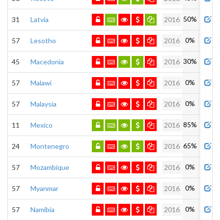
50%
31
Latvia
2016
0%
57
Lesotho
2016
30%
45
Macedonia
2016
0%
57
Malawi
2016
0%
57
Malaysia
2016
85%
11
Mexico
2016
65%
24
Montenegro
2016
0%
57
Mozambique
2016
0%
57
Myanmar
2016
0%
57
Namibia
2016