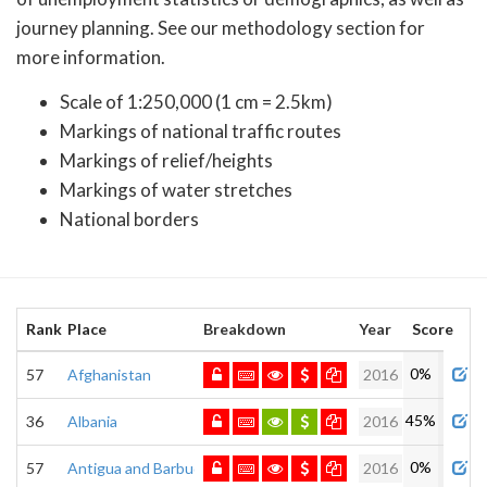
journey planning. See our methodology section for
more information.
Scale of 1:250,000 (1 cm = 2.5km)
Markings of national traffic routes
Markings of relief/heights
Markings of water stretches
National borders
Rank
Place
Breakdown
Year
Score
Adm
0%
57
Afghanistan
2016
45%
36
Albania
2016
0%
57
Antigua and Barbuda
2016