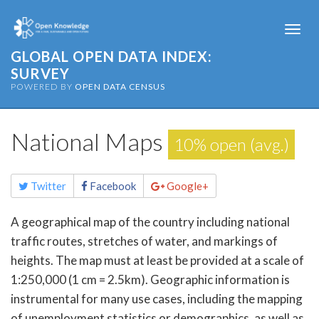
Togg
navi
GLOBAL OPEN DATA INDEX:
SURVEY
POWERED BY
OPEN DATA CENSUS
National Maps
10% open (avg.)
Share
Twitter
Facebook
Google+
this
page
A geographical map of the country including national
traffic routes, stretches of water, and markings of
heights. The map must at least be provided at a scale of
1:250,000 (1 cm = 2.5km). Geographic information is
instrumental for many use cases, including the mapping
of unemployment statistics or demographics, as well as