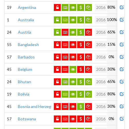
80%
19
Argentina
2016
100%
1
Australia
2016
65%
24
Austria
2016
15%
55
Bangladesh
2016
0%
57
Barbados
2016
30%
45
Belgium
2016
65%
24
Bhutan
2016
80%
19
Bolivia
2016
30%
45
Bosnia and Herzegovina
2016
0%
57
Botswana
2016