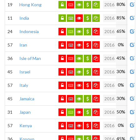
80%
19
Hong Kong
2016
85%
11
India
2016
65%
24
Indonesia
2016
0%
57
Iran
2016
45%
36
Isle of Man
2016
30%
45
Israel
2016
0%
57
Italy
2016
30%
45
Jamaica
2016
50%
31
Japan
2016
0%
57
Kenya
2016
45%
36
Kosovo
2016