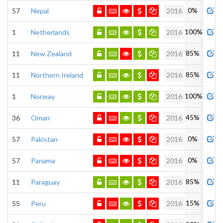
0%
57
Nepal
2016
100%
1
Netherlands
2016
85%
11
New Zealand
2016
85%
11
Northern Ireland
2016
100%
1
Norway
2016
45%
36
Oman
2016
0%
57
Pakistan
2016
0%
57
Panama
2016
85%
11
Paraguay
2016
15%
55
Peru
2016