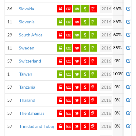
45%
36
Slovakia
2016
85%
11
Slovenia
2016
60%
29
South Africa
2016
85%
11
Sweden
2016
0%
57
Switzerland
2016
100%
1
Taiwan
2016
0%
57
Tanzania
2016
0%
57
Thailand
2016
0%
57
The Bahamas
2016
0%
57
Trinidad and Tobago
2016