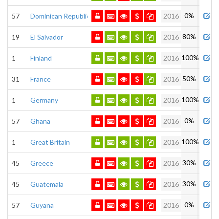
0%
57
Dominican Republic
2016
80%
19
El Salvador
2016
100%
1
Finland
2016
50%
31
France
2016
100%
1
Germany
2016
0%
57
Ghana
2016
100%
1
Great Britain
2016
30%
45
Greece
2016
30%
45
Guatemala
2016
0%
57
Guyana
2016