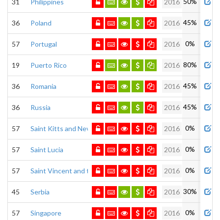
50%
31
Philippines
2016
45%
36
Poland
2016
0%
57
Portugal
2016
80%
19
Puerto Rico
2016
45%
36
Romania
2016
45%
36
Russia
2016
0%
57
Saint Kitts and Nevis
2016
0%
57
Saint Lucia
2016
0%
57
Saint Vincent and the Grenadines
2016
30%
45
Serbia
2016
0%
57
Singapore
2016