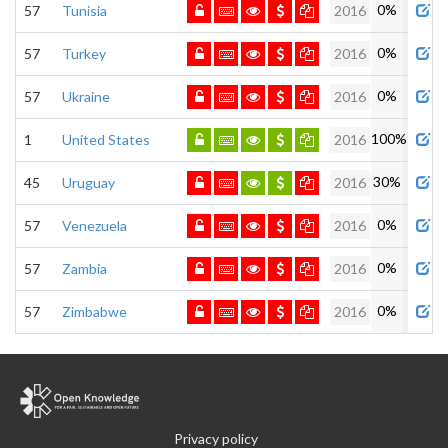
0%
57
Tunisia
2016
0%
57
Turkey
2016
0%
57
Ukraine
2016
100%
1
United States
2016
30%
45
Uruguay
2016
0%
57
Venezuela
2016
0%
57
Zambia
2016
0%
57
Zimbabwe
2016
Privacy policy